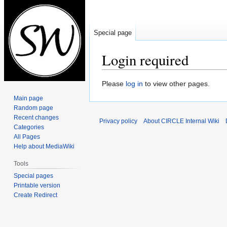
Special page
Login required
Jump
Jump
Please
log in
to view other pages.
to
to
Main page
navigation
search
Random page
Recent changes
Privacy policy
About CIRCLE Internal Wiki
Categories
All Pages
Help about MediaWiki
Tools
Special pages
Printable version
Create Redirect